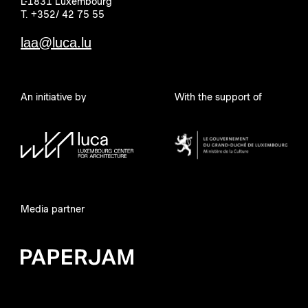
L-1831 Luxembourg
T. +352/ 42 75 55
laa@luca.lu
An initiative by
With the support of
Media partner