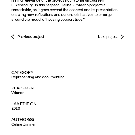
lasting relevance of the project’s curatorial discourse in
Luxembourg. In this respect, Céline Zimmer’s project is
remarkable, as it goes beyond the concept and its presentation,
enabling new reflections and concrete initiatives to emerge
around the model of housing cooperatives.”
Previous project
Next project
CATEGORY
Representing and documenting
PLACEMENT
Winner
LAA EDITION
2026
AUTHOR(S)
Céline Zimmer