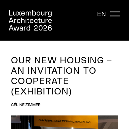
EN
OUR NEW HOUSING –
AN INVITATION TO
COOPERATE
(EXHIBITION)
CÉLINE ZIMMER