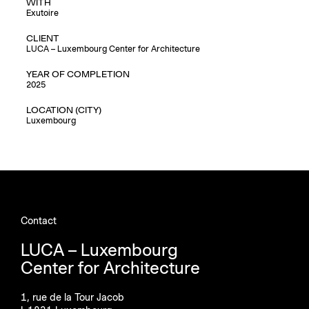
WITH
Exutoire
CLIENT
LUCA – Luxembourg Center for Architecture
YEAR OF COMPLETION
2025
LOCATION (CITY)
Luxembourg
Contact
LUCA – Luxembourg
Center for Architecture
1, rue de la Tour Jacob