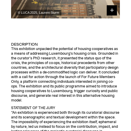
© LUCA 2025, Laurent Sturm
DESCRIPTION
This exhibition unpacked the potential of housing cooperatives as
a means of addressing Luxembourg's housing crisis. Grounded in
the curator’s PhD research, it presented the status quo of the
crisis, the principles of co-ops, historical precedents from other
countries, and the architectural diversity that participatory design
processes within a de-commodified logic can deliver. It concluded
with a call for action through the launch of For Future Members
Only, a platform connecting individuals interested in joining co-
ops. The exhibition and its public programme aimed to introduce
housing cooperatives to Luxembourg, trigger curiosity and public
discourse, and generate real interest in this alternative housing
model.
STATEMENT OF THE JURY
“An exhibition is experienced both through its curatorial discourse
and its scenographic and textual development within the space.
The impossibility of experiencing the exhibition itself, ephemeral
by nature, led us instead to focus on the contribution, impact, and