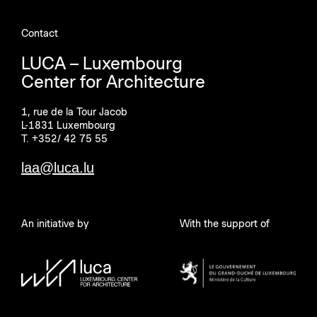
Contact
LUCA – Luxembourg
Center for Architecture
1, rue de la Tour Jacob
L-1831 Luxembourg
T. +352/ 42 75 55
laa@luca.lu
An initiative by
With the support of