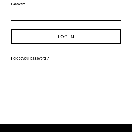
Password
Forgot your password ?