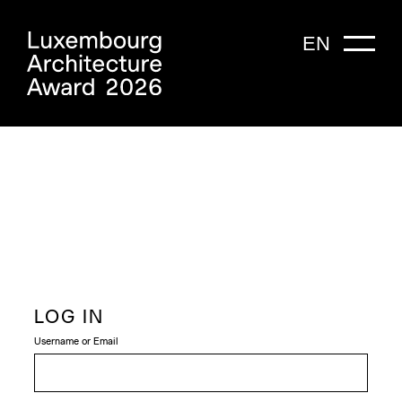
EN
LOG IN
Username or Email