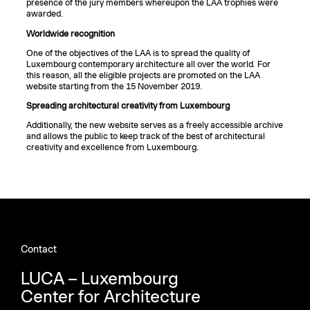
presence of the jury members whereupon the LAA trophies were
awarded.
Worldwide recognition
One of the objectives of the LAA is to spread the quality of
Luxembourg contemporary architecture all over the world. For
this reason, all the eligible projects are promoted on the LAA
website starting from the 15 November 2019.
Spreading architectural creativity from Luxembourg
Additionally, the new website serves as a freely accessible archive
and allows the public to keep track of the best of architectural
creativity and excellence from Luxembourg.
Contact
LUCA – Luxembourg
Center for Architecture