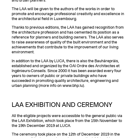
and urban planners.
The LAA will be given to the authors of the works in order to
promote and encourage professional creativity and excellence in
the architectural field in Luxembourg.
Thanks to previous editions, the LAA has gained recognition from
the architecture profession and has cemented its position as a
reference for planners and building owners. The LAA also serves
to raise awareness of quality of the built environment and the
achievements that contribute to the improvement of our living
environment.
In addition to the LAA by LUCA, there is also the Bauhärepräis,
established and organized by the OAI Ordre des Architectes et
Ingénieurs-Conseils. Since 2000 it has been awarded every four
years to owners of public or private buildings who have
succeeded in promoting quality architecture, engineering and
urban planning (more info on www.bhp.lu).
LAA EXHIBITION AND CEREMONY
All the eligible projects were accessible to the general public via
the LAA Exhibition, which took place from the 15th November to
the 19th December 2019 at LUCA.
The ceremony took place on the 12th of December 2019 in the