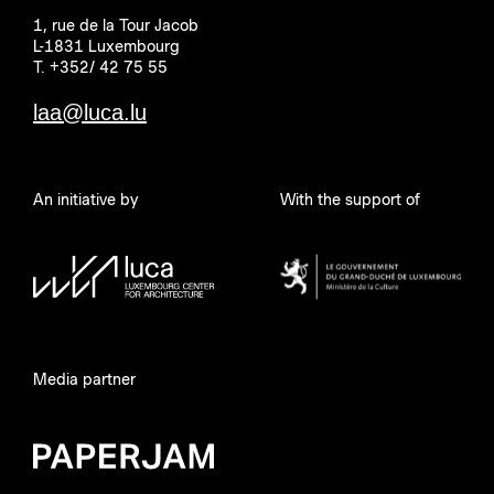
1, rue de la Tour Jacob
L-1831 Luxembourg
T. +352/ 42 75 55
laa@luca.lu
An initiative by
With the support of
Media partner