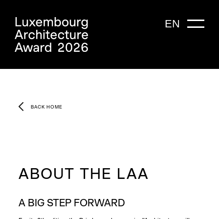
EN
BACK HOME
ABOUT THE LAA
A BIG STEP FORWARD