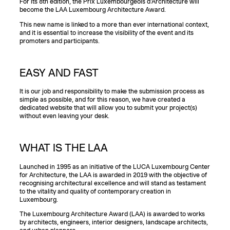
For its 8th edition, the Prix Luxembourgeois d'Architecture will
become the LAA Luxembourg Architecture Award.
This new name is linked to a more than ever international context,
and it is essential to increase the visibility of the event and its
promoters and participants.
EASY AND FAST
It is our job and responsibility to make the submission process as
simple as possible, and for this reason, we have created a
dedicated website that will allow you to submit your project(s)
without even leaving your desk.
WHAT IS THE LAA
Launched in 1995 as an initiative of the LUCA Luxembourg Center
for Architecture, the LAA is awarded in 2019 with the objective of
recognising architectural excellence and will stand as testament
to the vitality and quality of contemporary creation in
Luxembourg.
The Luxembourg Architecture Award (LAA) is awarded to works
by architects, engineers, interior designers, landscape architects,