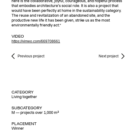
here is the collaborative, joyful, courageous, and hopeful process
that embodies architecture’s social role. It is also a project that
would have been perfectly at home in the sustainability category.
The reuse and revitalization of an abandoned site, and the
productive new life it has been given, strike us as the most
environmentally friendly act.”
VIDEO
https://vimeo.com/669708661
Previous project
Next project
CATEGORY
Living together
SUBCATEGORY
M — projects over 1,000 m²
PLACEMENT
Winner