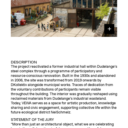
DESCRIPTION
The project reactivated a former industrial hall within Dudelange’s
steel complex through a programme of participatory and
resource-conscious renovation. Built in the 1930s and abandoned
in 2006, the site was transformed from 2019 onwards by
DKollektiv alongside municipal works. Traces of dedication from
the voluntary contributions of participants remain visible
throughout the building. The interior was gradually reshaped using
reclaimed materials from Dudelange’s industrial wasteland.
Today, VEWA serves as a space for artistic production, knowledge
sharing and civic engagement, supporting collective life within the
future ecological district NeiSchmelz.
STATEMENT OF THE JURY
“More than just an architectural object, what we are celebrating