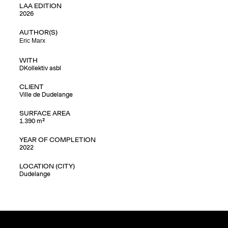
LAA EDITION
2026
AUTHOR(S)
Eric Marx
WITH
DKollektiv asbl
CLIENT
Ville de Dudelange
SURFACE AREA
1.390 m²
YEAR OF COMPLETION
2022
LOCATION (CITY)
Dudelange