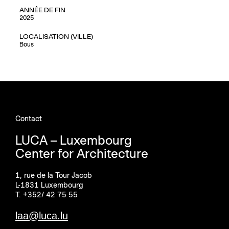
ANNÉE DE FIN
2025
LOCALISATION (VILLE)
Bous
Contact
LUCA – Luxembourg
Center for Architecture
1, rue de la Tour Jacob
L-1831 Luxembourg
T. +352/ 42 75 55
laa@luca.lu