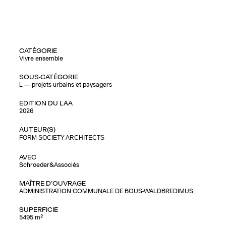
CATÉGORIE
Vivre ensemble
SOUS-CATÉGORIE
L — projets urbains et paysagers
EDITION DU LAA
2026
AUTEUR(S)
FORM SOCIETY ARCHITECTS
AVEC
Schroeder&Associés
MAÎTRE D'OUVRAGE
ADMINISTRATION COMMUNALE DE BOUS-WALDBREDIMUS
SUPERFICIE
5495 m²