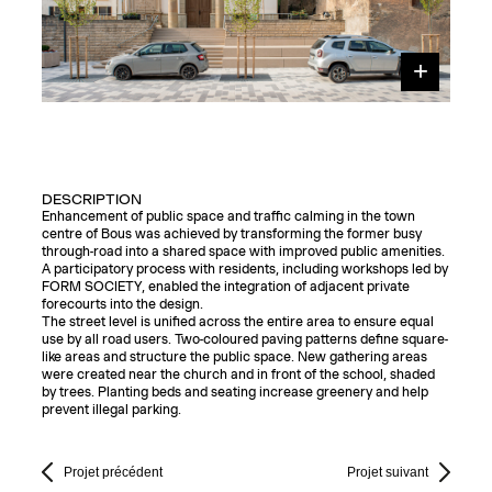
DESCRIPTION
Enhancement of public space and traffic calming in the town
centre of Bous was achieved by transforming the former busy
through-road into a shared space with improved public amenities.
A participatory process with residents, including workshops led by
FORM SOCIETY, enabled the integration of adjacent private
forecourts into the design.
The street level is unified across the entire area to ensure equal
use by all road users. Two-coloured paving patterns define square-
like areas and structure the public space. New gathering areas
were created near the church and in front of the school, shaded
by trees. Planting beds and seating increase greenery and help
prevent illegal parking.
Projet précédent
Projet suivant