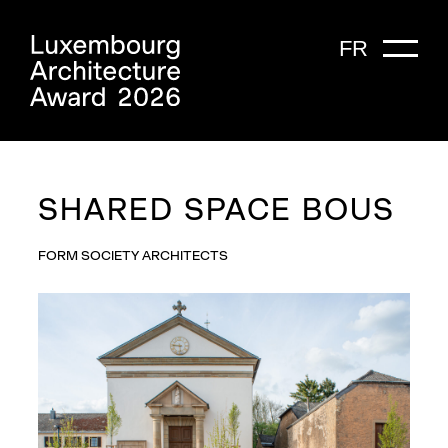
FR
SHARED SPACE BOUS
FORM SOCIETY ARCHITECTS