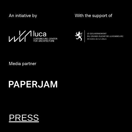
An initiative by
With the support of
Media partner
PRESS