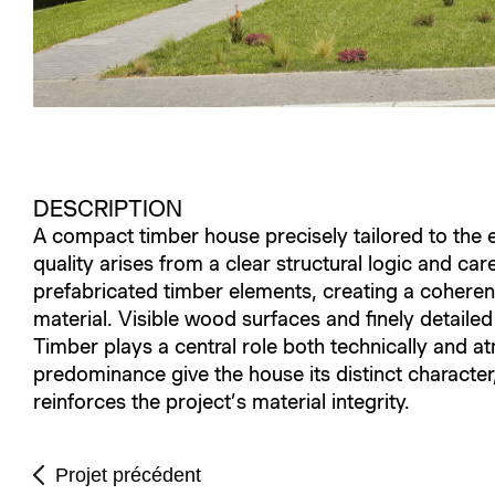
DESCRIPTION
A compact timber house precisely tailored to the eve
quality arises from a clear structural logic and car
prefabricated timber elements, creating a coheren
material. Visible wood surfaces and finely detaile
Timber plays a central role both technically and at
predominance give the house its distinct character,
reinforces the project’s material integrity.
Projet précédent