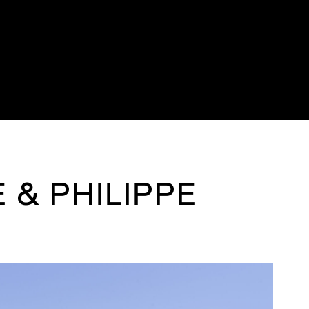
 & PHILIPPE