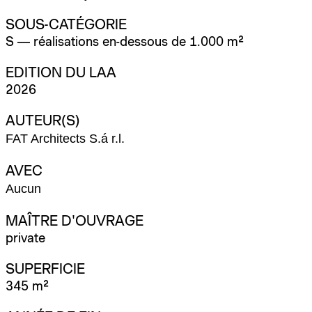
SOUS-CATÉGORIE
S — réalisations en-dessous de 1.000 m²
EDITION DU LAA
2026
AUTEUR(S)
FAT Architects S.á r.l.
AVEC
Aucun
MAÎTRE D'OUVRAGE
private
SUPERFICIE
345 m²