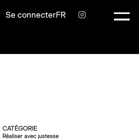
Se connecter
FR
CATÉGORIE
Réaliser avec justesse