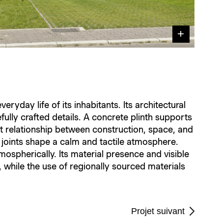
ryday life of its inhabitants. Its architectural
efully crafted details. A concrete plinth supports
t relationship between construction, space, and
d joints shape a calm and tactile atmosphere.
mospherically. Its material presence and visible
 while the use of regionally sourced materials
Projet suivant