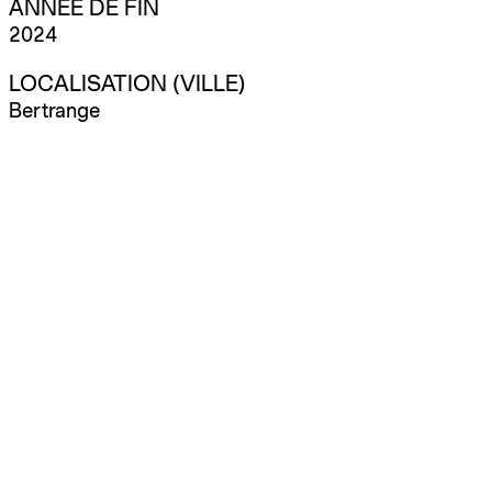
ANNÉE DE FIN
2024
LOCALISATION (VILLE)
Bertrange