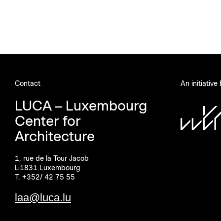
Contact
An initiative
LUCA – Luxembourg
Center for
Architecture
1, rue de la Tour Jacob
L-1831 Luxembourg
T. +352/ 42 75 55
laa@luca.lu