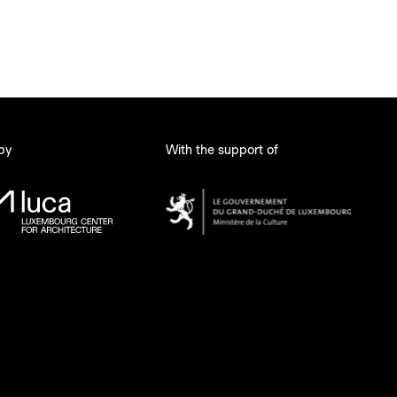
 by
With the support of