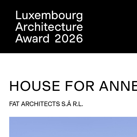
HOUSE FOR ANNE
FAT ARCHITECTS S.Á R.L.