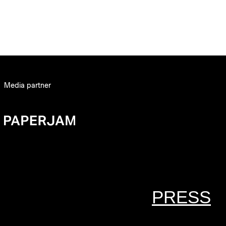
Media partner
PRESS